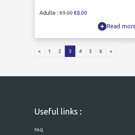
Adulte :
€9.00
€8.00
Read mor
«
1
2
3
4
5
6
»
Useful links :
FAQ