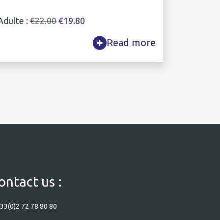
Adulte :
€22.00
€19.80
Read more
ontact us :
33(0)2 72 78 80 80