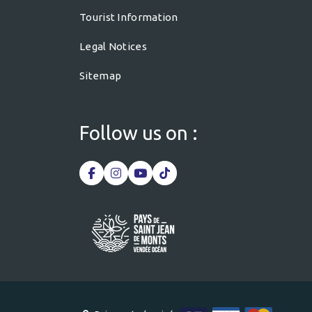
Tourist Information
Legal Notices
Sitemap
Follow us on :