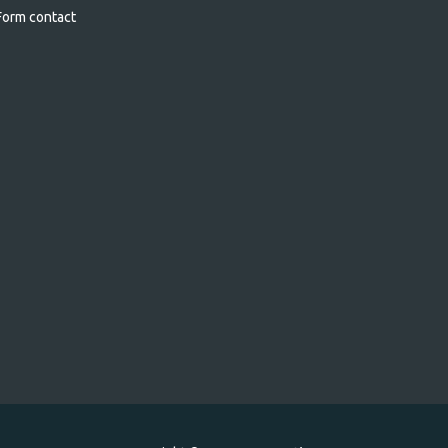
orm contact