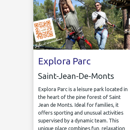
Explora Parc
Saint-Jean-De-Monts
Explora Parc is a leisure park located in
the heart of the pine forest of Saint
Jean de Monts. Ideal for families, it
offers sporting and unusual activities
supervised by a dynamic team. This
unique place combines fun, relaxation