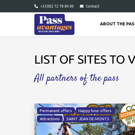
Skip to main content
+33(0)2 72 78 80 80
Contact
ABOUT THE PAS
LIST OF SITES TO V
All partners of the pass
Permanent offers
Happy hour offers
Attractions
SAINT JEAN DE MONTS