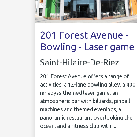
201 Forest Avenue -
Bowling - Laser game
Saint-Hilaire-De-Riez
201 Forest Avenue offers a range of
activities: a 12-lane bowling alley, a 400
m² abyss-themed laser game, an
atmospheric bar with billiards, pinball
machines and themed evenings, a
panoramic restaurant overlooking the
ocean, and a fitness club with ...