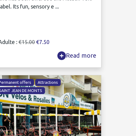
label. Its fun, sensory e ...
Adulte :
€15.00
€7.50
Read more
Permanent offers
Attractions
SAINT JEAN DE MONTS