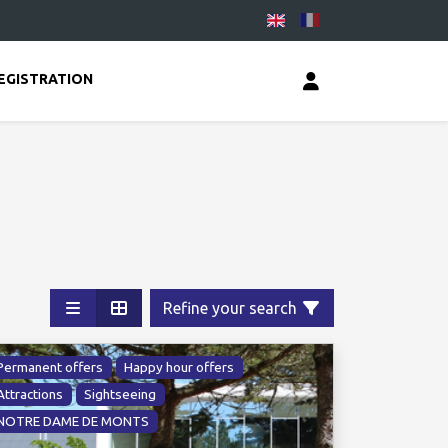
EGISTRATION
Refine your search
Permanent offers
Happy hour offers
Attractions
Sightseeing
NOTRE DAME DE MONTS