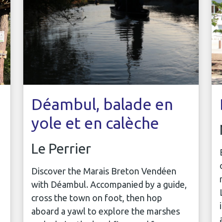
Déambul, balade en
yole et en calèche
Le Perrier
Discover the Marais Breton Vendéen
with Déambul. Accompanied by a guide,
cross the town on foot, then hop
aboard a yawl to explore the marshes