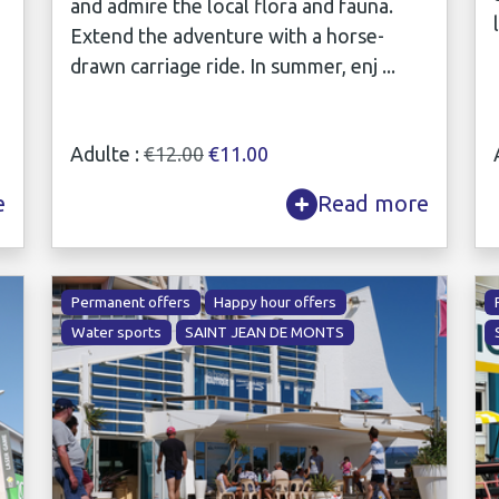
and admire the local flora and fauna.
Extend the adventure with a horse-
drawn carriage ride. In summer, enj ...
Adulte :
€12.00
€11.00
e
Read more
Permanent offers
Happy hour offers
Water sports
SAINT JEAN DE MONTS