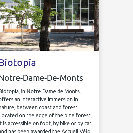
Biotopia
Notre-Dame-De-Monts
Biotopia, in Notre Dame de Monts,
offers an interactive immersion in
nature, between coast and forest.
Located on the edge of the pine forest,
it is accessible on foot, by bike or by car
and has been awarded the Accueil Vélo