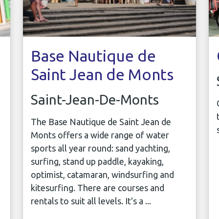
Base Nautique de
Saint Jean de Monts
Saint-Jean-De-Monts
The Base Nautique de Saint Jean de
Monts offers a wide range of water
sports all year round: sand yachting,
surfing, stand up paddle, kayaking,
optimist, catamaran, windsurfing and
kitesurfing. There are courses and
rentals to suit all levels. It's a ...