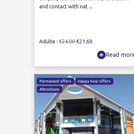
and contact with nat ...
Adulte :
€24.00
€21.60
Read mor
Permanent offers
Happy hour offers
Attractions