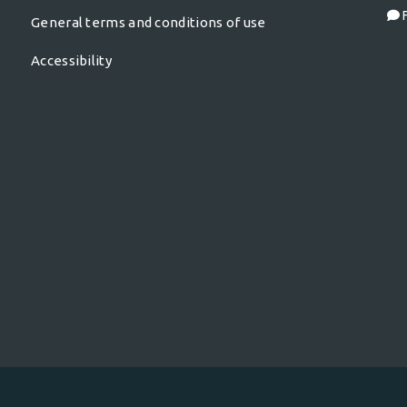
F
General terms and conditions of use
Accessibility