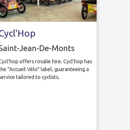
Cycl'Hop
Saint-Jean-De-Monts
Cycl'hop offers rosalie hire. Cycl'hop has
the "Accueil Vélo" label, guaranteeing a
service tailored to cyclists.