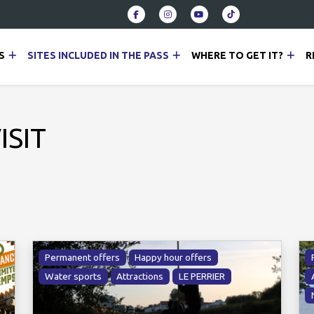
S
SITES INCLUDED IN THE PASS
WHERE TO GET IT?
R
ISIT
Permanent offers
Happy hour offers
Water sports
Attractions
LE PERRIER