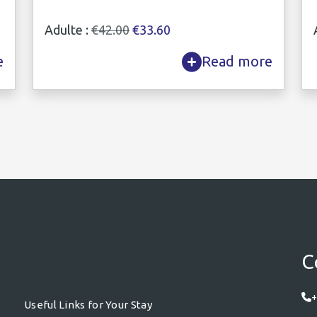
Adulte :
€42.00
€33.60
e
Read more
C
+
Useful Links for Your Stay