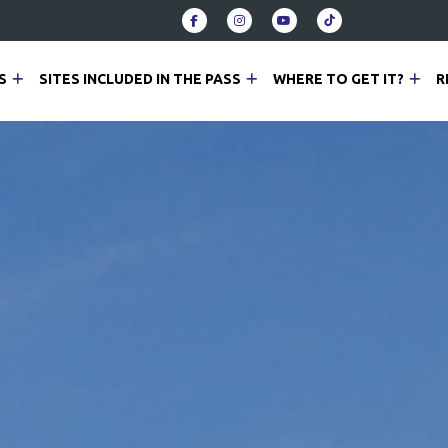
S
SITES INCLUDED IN THE PASS
WHERE TO GET IT?
R