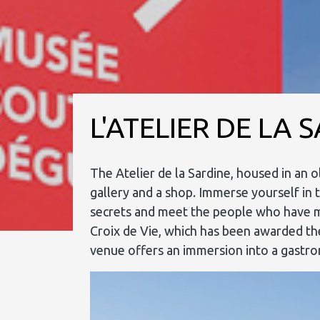
L'ATELIER DE LA 
The Atelier de la Sardine, housed in an 
gallery and a shop. Immerse yourself in t
secrets and meet the people who have made
Croix de Vie, which has been awarded the
venue offers an immersion into a gastron