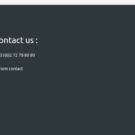
ontact us :
33(0)2 72 78 80 80
orm contact