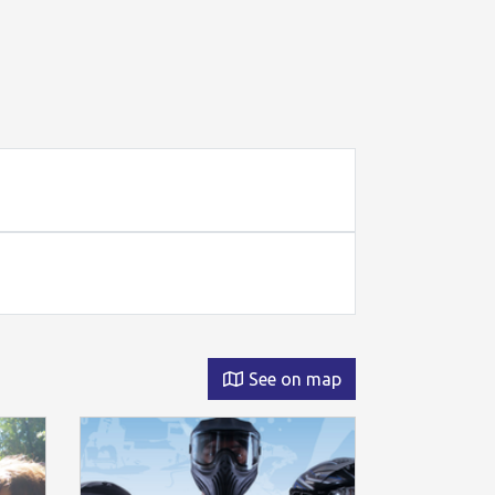
See on map
Permanent o