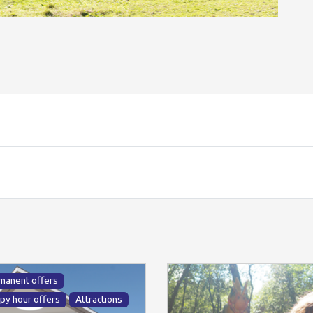
manent offers
py hour offers
Attractions