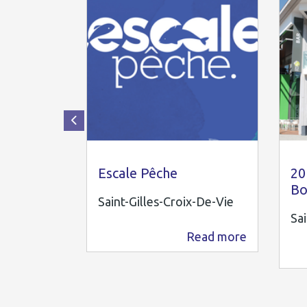
OTI PAYS ST GILLES
20
Escale Pêche
20
Bo
Saint-Gilles-Croix-De-Vie
Sai
Read more
880 m