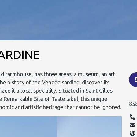
SARDINE
old farmhouse, has three areas: a museum, an art
he history of the Vendée sardine, discover its
 it a local speciality. Situated in Saint Gilles
 Remarkable Site of Taste label, this unique
85
omic and artistic heritage that cannot be ignored.