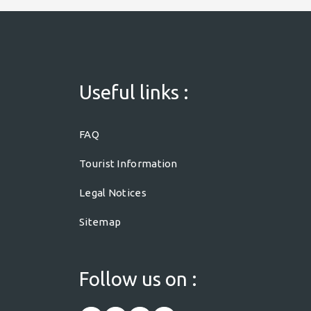
Useful links :
FAQ
Tourist Information
Legal Notices
Sitemap
Follow us on :