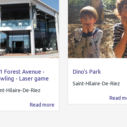
1 Forest Avenue
Kidiklik85
1 Forest Avenue -
Dino's Park
wling - Laser game
Saint-Hilaire-De-Riez
nt-Hilaire-De-Riez
Read m
4.6 km
Read more
3.6 km