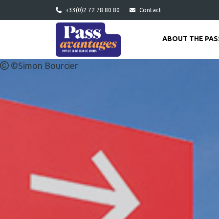
Skip to main content
+33(0)2 72 78 80 80
Contact
ABOUT THE PAS
©Simon Bourcier