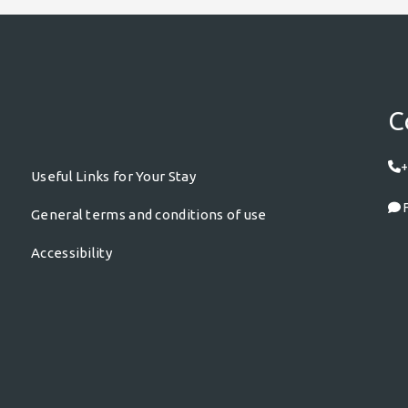
C
+
Useful Links for Your Stay
F
General terms and conditions of use
Accessibility