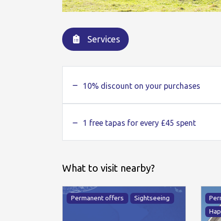
Services
10% discount on your purchases
1 free tapas for every £45 spent
What to visit nearby?
Permanent offers
Sightseeing
Per
Hap