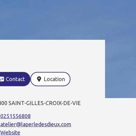
Contact
Location
800 SAINT-GILLES-CROIX-DE-VIE
0251556808
atelier@laperledesdieux.com
Website