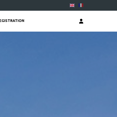
EGISTRATION